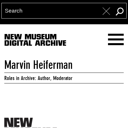
NEW MUSEUM
DIGITAL ARCHIVE
Marvin Heiferman
Roles in Archive: Author, Moderator