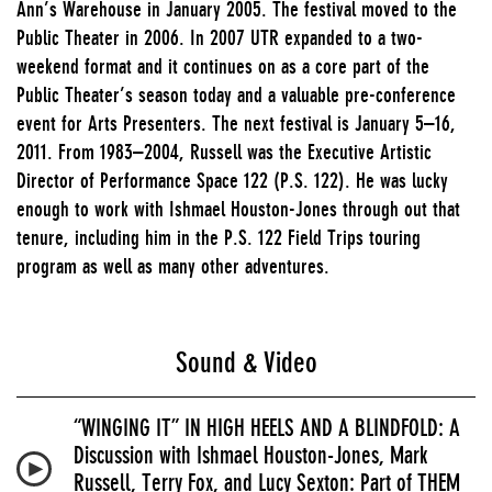
Ann’s Warehouse in January 2005. The festival moved to the
Public Theater in 2006. In 2007 UTR expanded to a two-
weekend format and it continues on as a core part of the
Public Theater’s season today and a valuable pre-conference
event for Arts Presenters. The next festival is January 5–16,
2011. From 1983–2004, Russell was the Executive Artistic
Director of Performance Space 122 (P.S. 122). He was lucky
enough to work with Ishmael Houston-Jones through out that
tenure, including him in the P.S. 122 Field Trips touring
program as well as many other adventures.
Sound & Video
“WINGING IT” IN HIGH HEELS AND A BLINDFOLD: A
Discussion with Ishmael Houston-Jones, Mark
Russell, Terry Fox, and Lucy Sexton: Part of THEM