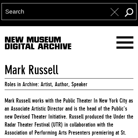
NEW MUSEUM
DIGITAL ARCHIVE
Mark Russell
Roles in Archive: Artist, Author, Speaker
Mark Russell works with the Public Theater In New York City as
an Associate Artistic Director and is the head of the Public’s
new Devised Theater Initiative. Russell produced the Under the
Radar Theater Festival (UTR) in collaboration with the
Association of Performing Arts Presenters premiering at St.