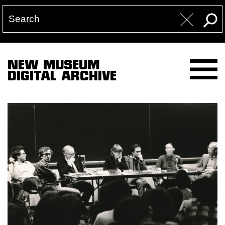
NEW MUSEUM
DIGITAL ARCHIVE