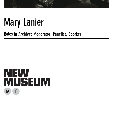
Mary Lanier
Roles in Archive: Moderator, Panelist, Speaker