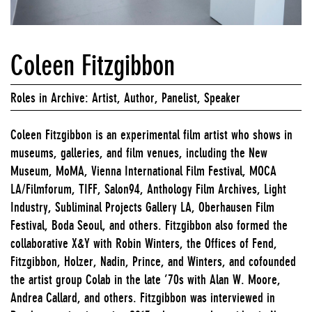
Coleen Fitzgibbon
Roles in Archive: Artist, Author, Panelist, Speaker
Coleen Fitzgibbon is an experimental film artist who shows in
museums, galleries, and film venues, including the New
Museum, MoMA, Vienna International Film Festival, MOCA
LA/Filmforum, TIFF, Salon94, Anthology Film Archives, Light
Industry, Subliminal Projects Gallery LA, Oberhausen Film
Festival, Boda Seoul, and others. Fitzgibbon also formed the
collaborative X&Y with Robin Winters, the Offices of Fend,
Fitzgibbon, Holzer, Nadin, Prince, and Winters, and cofounded
the artist group Colab in the late ’70s with Alan W. Moore,
Andrea Callard, and others. Fitzgibbon was interviewed in