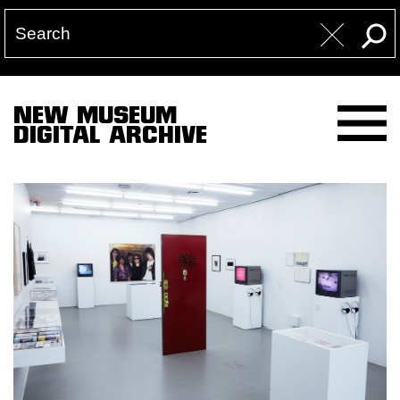
NEW MUSEUM
DIGITAL ARCHIVE