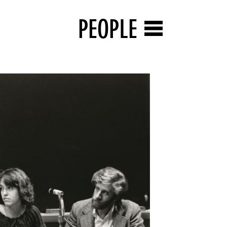
PEOPLE