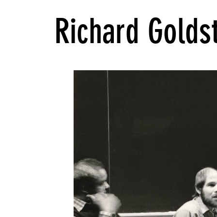
Richard Golds