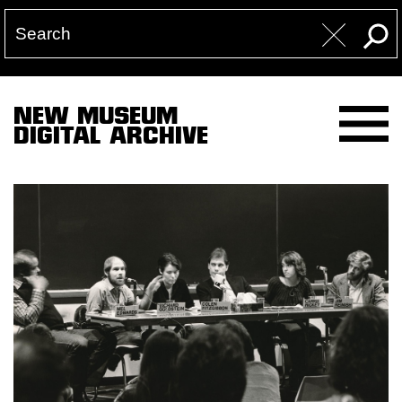
NEW MUSEUM
DIGITAL ARCHIVE