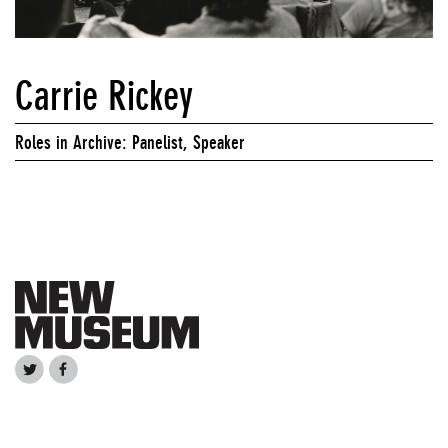
Carrie Rickey
Roles in Archive: Panelist, Speaker