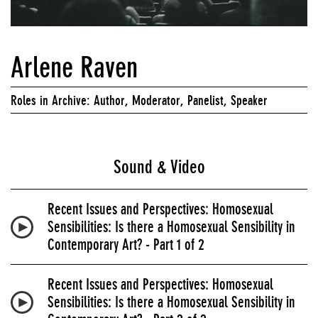
Arlene Raven
Roles in Archive: Author, Moderator, Panelist, Speaker
Sound & Video
Recent Issues and Perspectives: Homosexual
Sensibilities: Is there a Homosexual Sensibility in
Contemporary Art? - Part 1 of 2
Recent Issues and Perspectives: Homosexual
Sensibilities: Is there a Homosexual Sensibility in