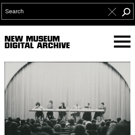
NEW MUSEUM
DIGITAL ARCHIVE