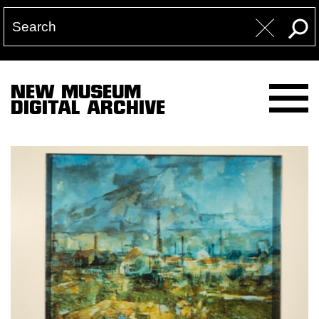
NEW MUSEUM
DIGITAL ARCHIVE