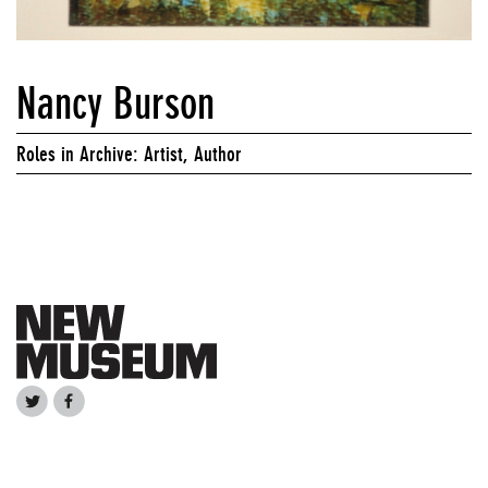
Nancy Burson
Roles in Archive: Artist, Author