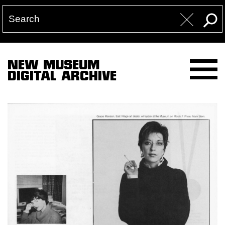
NEW MUSEUM
DIGITAL ARCHIVE