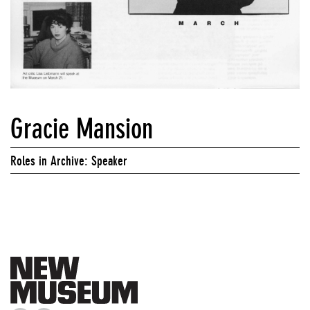
Gracie Mansion
Roles in Archive: Speaker