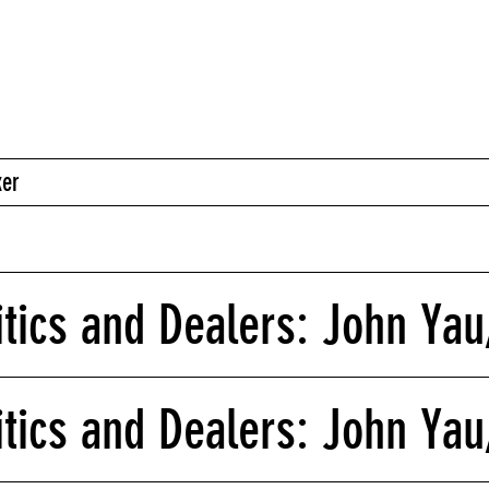
ker
itics and Dealers: John Yau,
itics and Dealers: John Yau,