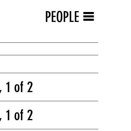
PEOPLE
 1 of 2
 1 of 2