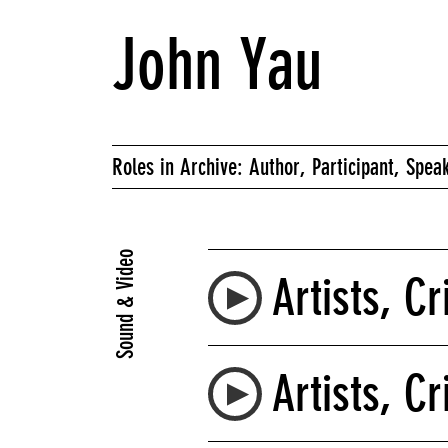
John Yau
Roles in Archive: Author, Participant, Spea
Sound & Video
Artists, Cr
Artists, Cr