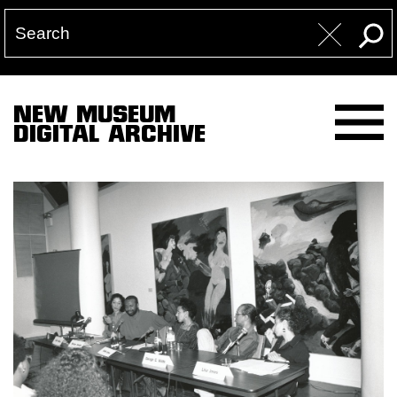
NEW MUSEUM
DIGITAL ARCHIVE