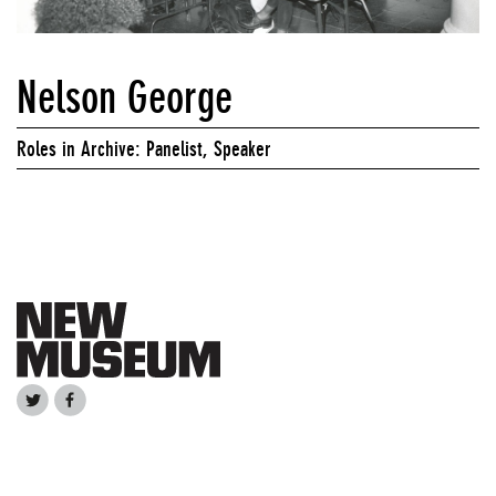
Nelson George
Roles in Archive: Panelist, Speaker