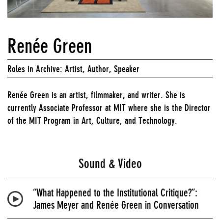
Renée Green
Roles in Archive: Artist, Author, Speaker
Renée Green is an artist, filmmaker, and writer. She is
currently Associate Professor at MIT where she is the Director
of the MIT Program in Art, Culture, and Technology.
Sound & Video
“What Happened to the Institutional Critique?”:
James Meyer and Renée Green in Conversation