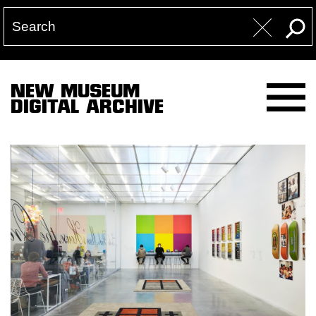
NEW MUSEUM
DIGITAL ARCHIVE