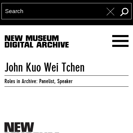
NEW MUSEUM
DIGITAL ARCHIVE
John Kuo Wei Tchen
Roles in Archive: Panelist, Speaker