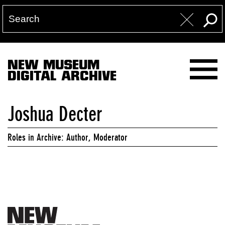
NEW MUSEUM
DIGITAL ARCHIVE
Joshua Decter
Roles in Archive: Author, Moderator