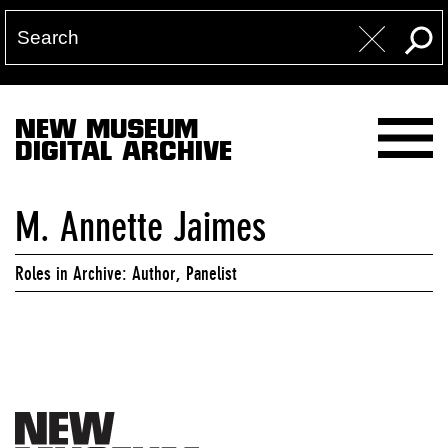
NEW MUSEUM
DIGITAL ARCHIVE
M. Annette Jaimes
Roles in Archive: Author, Panelist