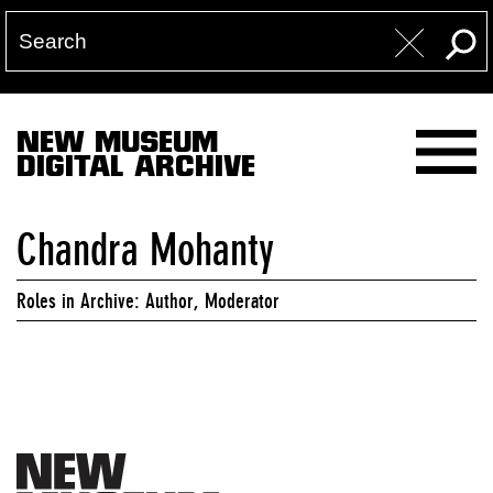
NEW MUSEUM
DIGITAL ARCHIVE
Chandra Mohanty
Roles in Archive: Author, Moderator