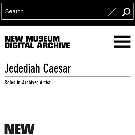
NEW MUSEUM
DIGITAL ARCHIVE
Jedediah Caesar
Roles in Archive: Artist