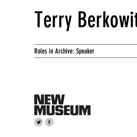
Terry Berkowi
Roles in Archive: Speaker