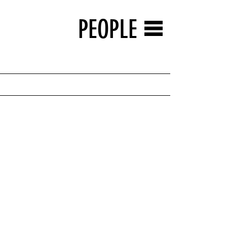
PEOPLE