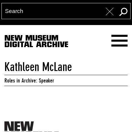
NEW MUSEUM
DIGITAL ARCHIVE
Kathleen McLane
Roles in Archive: Speaker