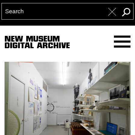
NEW MUSEUM
DIGITAL ARCHIVE