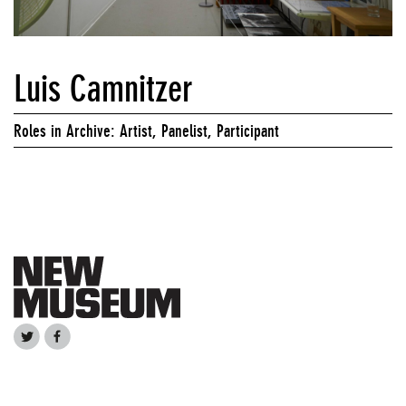
Luis Camnitzer
Roles in Archive: Artist, Panelist, Participant