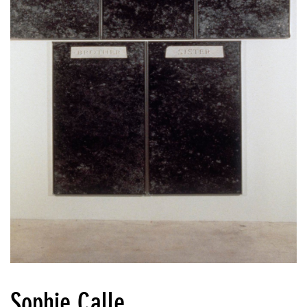
Sophie Calle