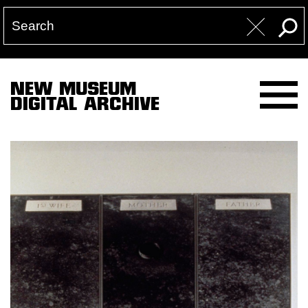
NEW MUSEUM
DIGITAL ARCHIVE