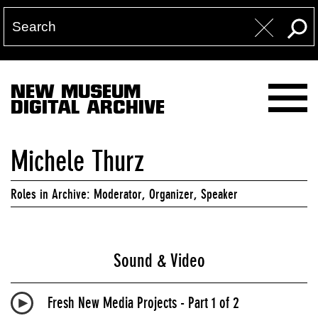
NEW MUSEUM
DIGITAL ARCHIVE
Michele Thurz
Roles in Archive: Moderator, Organizer, Speaker
Sound & Video
Fresh New Media Projects - Part 1 of 2