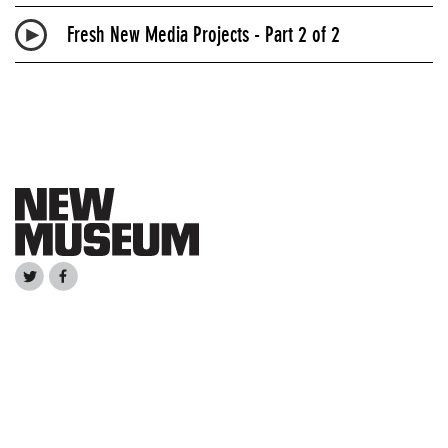
Fresh New Media Projects - Part 2 of 2