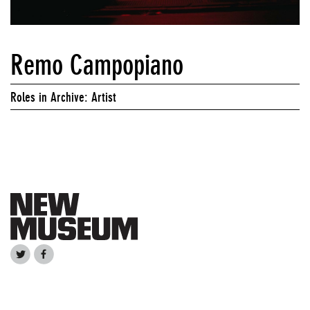
Remo Campopiano
Roles in Archive: Artist