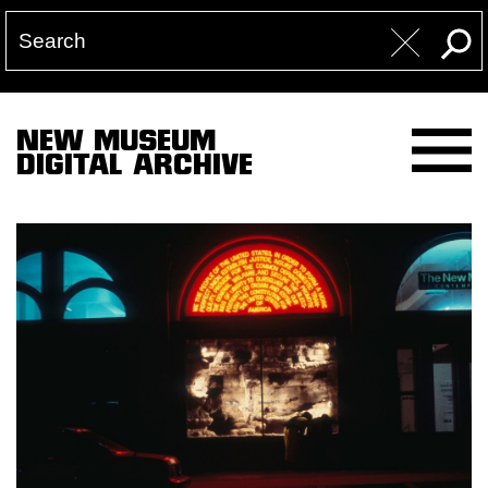
NEW MUSEUM
DIGITAL ARCHIVE