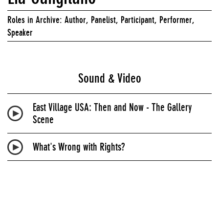
Roles in Archive: Author, Panelist, Participant, Performer,
Speaker
Sound & Video
East Village USA: Then and Now - The Gallery
Scene
What's Wrong with Rights?