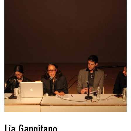
Lia Gangitano