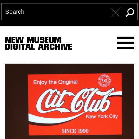
NEW MUSEUM
DIGITAL ARCHIVE