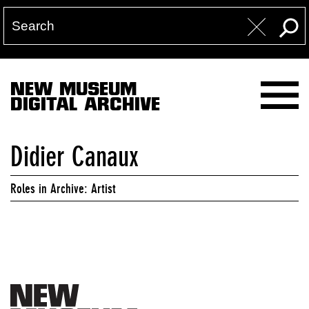
NEW MUSEUM
DIGITAL ARCHIVE
Didier Canaux
Roles in Archive: Artist