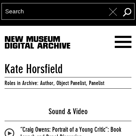
NEW MUSEUM
DIGITAL ARCHIVE
Kate Horsfield
Roles in Archive: Author, Object Panelist, Panelist
Sound & Video
“Craig Owens: Portrait of a Young Critic”: Book