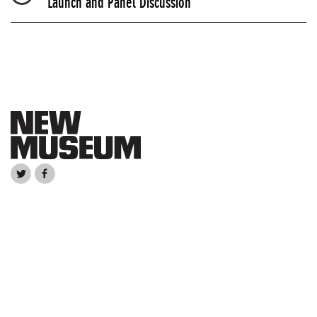
Launch and Panel Discussion