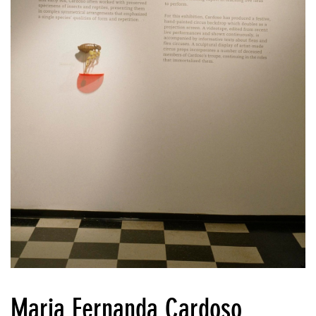
Maria Fernanda Cardoso