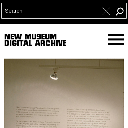
NEW MUSEUM
DIGITAL ARCHIVE