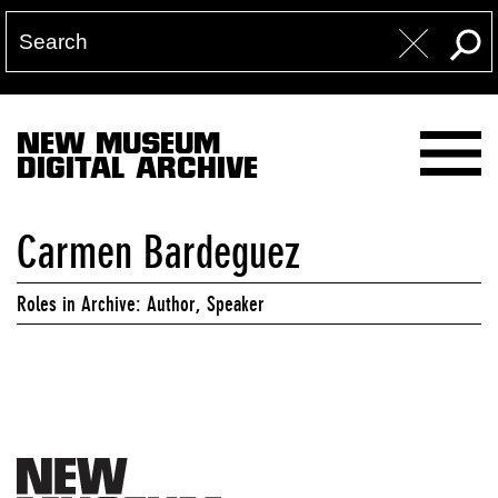
NEW MUSEUM
DIGITAL ARCHIVE
Carmen Bardeguez
Roles in Archive: Author, Speaker