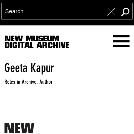
NEW MUSEUM
DIGITAL ARCHIVE
Geeta Kapur
Roles in Archive: Author