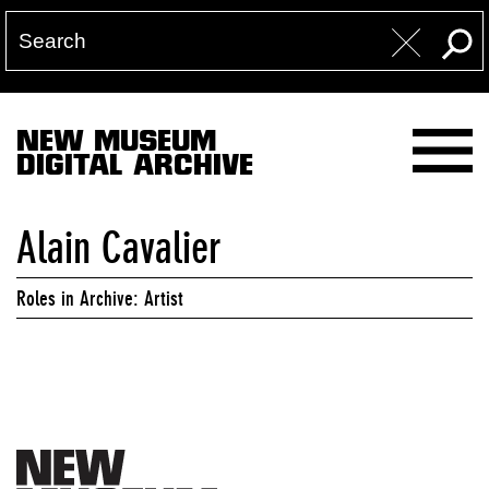
NEW MUSEUM
DIGITAL ARCHIVE
Alain Cavalier
Roles in Archive: Artist