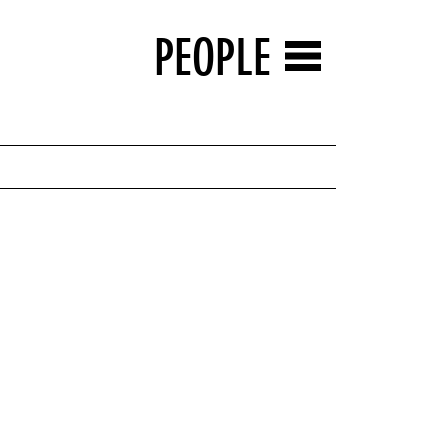
PEOPLE