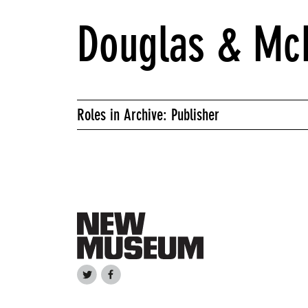
Douglas & McI
Roles in Archive: Publisher