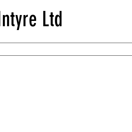
ntyre Ltd