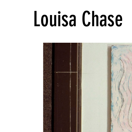
Louisa Chase