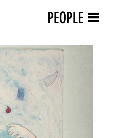
PEOPLE