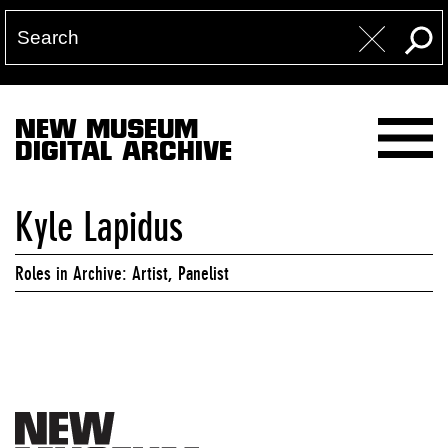
NEW MUSEUM
DIGITAL ARCHIVE
Kyle Lapidus
Roles in Archive: Artist, Panelist