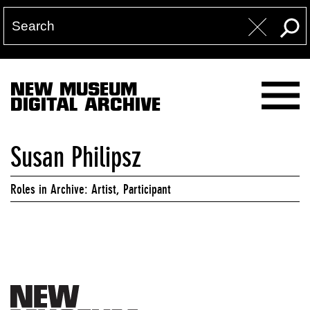
NEW MUSEUM
DIGITAL ARCHIVE
Susan Philipsz
Roles in Archive: Artist, Participant