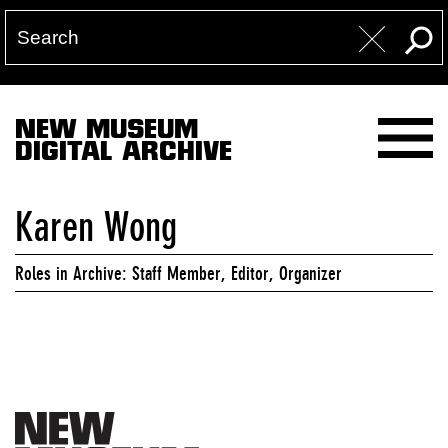
NEW MUSEUM
DIGITAL ARCHIVE
Karen Wong
Roles in Archive: Staff Member, Editor, Organizer