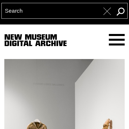
NEW MUSEUM
DIGITAL ARCHIVE