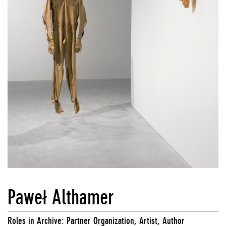
Paweł Althamer
Roles in Archive: Partner Organization, Artist, Author