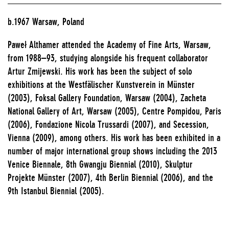
b.1967 Warsaw, Poland
Paweł Althamer attended the Academy of Fine Arts, Warsaw,
from 1988–93, studying alongside his frequent collaborator
Artur Zmijewski. His work has been the subject of solo
exhibitions at the Westfälischer Kunstverein in Münster
(2003), Foksal Gallery Foundation, Warsaw (2004), Zacheta
National Gallery of Art, Warsaw (2005), Centre Pompidou, Paris
(2006), Fondazione Nicola Trussardi (2007), and Secession,
Vienna (2009), among others. His work has been exhibited in a
number of major international group shows including the 2013
Venice Biennale, 8th Gwangju Biennial (2010), Skulptur
Projekte Münster (2007), 4th Berlin Biennial (2006), and the
9th Istanbul Biennial (2005).