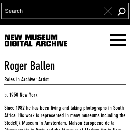
NEW MUSEUM
DIGITAL ARCHIVE
Roger Ballen
Roles in Archive: Artist
b. 1950 New York
Since 1982 he has been living and taking photographs in South
Africa. His work is represented in many museums including the
Stedelijk Museum in Amsterdam, Maison Europeene de la