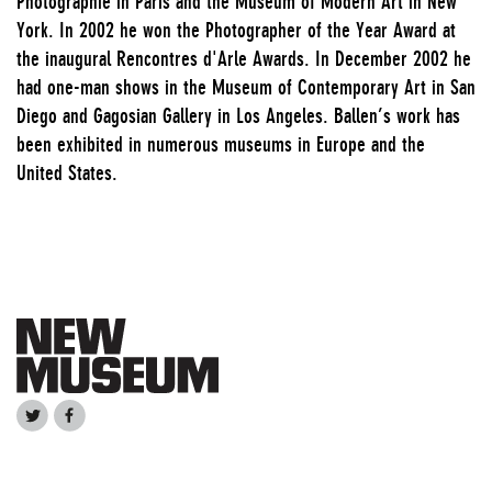
Photographie in Paris and the Museum of Modern Art in New
York. In 2002 he won the Photographer of the Year Award at
the inaugural Rencontres d'Arle Awards. In December 2002 he
had one-man shows in the Museum of Contemporary Art in San
Diego and Gagosian Gallery in Los Angeles. Ballen’s work has
been exhibited in numerous museums in Europe and the
United States.