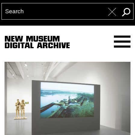
NEW MUSEUM
DIGITAL ARCHIVE