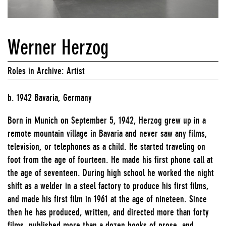
Werner Herzog
Roles in Archive: Artist
b. 1942 Bavaria, Germany
Born in Munich on September 5, 1942, Herzog grew up in a
remote mountain village in Bavaria and never saw any films,
television, or telephones as a child. He started traveling on
foot from the age of fourteen. He made his first phone call at
the age of seventeen. During high school he worked the night
shift as a welder in a steel factory to produce his first films,
and made his first film in 1961 at the age of nineteen. Since
then he has produced, written, and directed more than forty
films, published more than a dozen books of prose, and