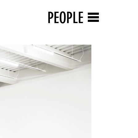
PEOPLE