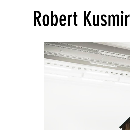
Robert Kusmi