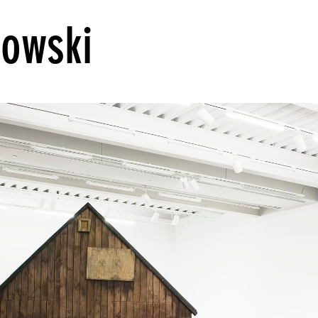
rowski