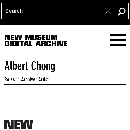
NEW MUSEUM
DIGITAL ARCHIVE
Albert Chong
Roles in Archive: Artist