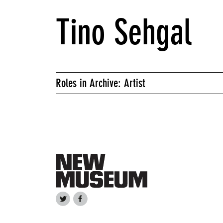
Tino Sehgal
Roles in Archive: Artist