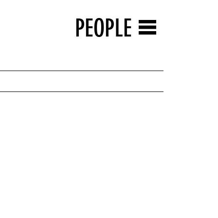
PEOPLE