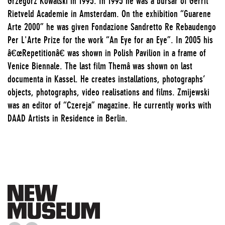
Grzegorz Kowalski in 1995. In 1995 he was a bursar of Gerrit
Rietveld Academie in Amsterdam. On the exhibition “Guarene
Arte 2000” he was given Fondazione Sandretto Re Rebaudengo
Per L'Arte Prize for the work “An Eye for an Eye”. In 2005 his
â€œRepetitionâ€ was shown in Polish Pavilion in a frame of
Venice Biennale. The last film Themâ was shown on last
documenta in Kassel. He creates installations, photographs’
objects, photographs, video realisations and films. Zmijewski
was an editor of “Czereja” magazine. He currently works with
DAAD Artists in Residence in Berlin.