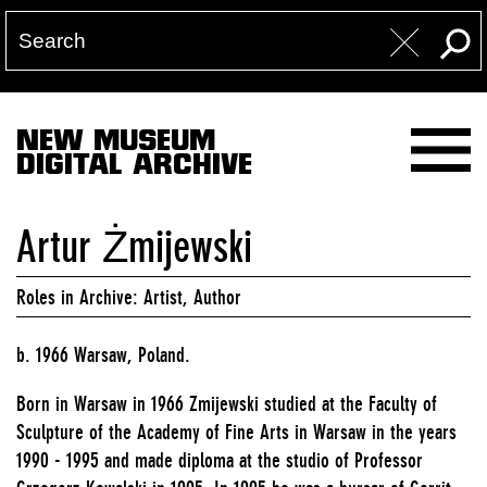
NEW MUSEUM
DIGITAL ARCHIVE
Artur Żmijewski
Roles in Archive: Artist, Author
b. 1966 Warsaw, Poland.
Born in Warsaw in 1966 Zmijewski studied at the Faculty of
Sculpture of the Academy of Fine Arts in Warsaw in the years
1990 - 1995 and made diploma at the studio of Professor