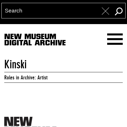
NEW MUSEUM
DIGITAL ARCHIVE
Kinski
Roles in Archive: Artist