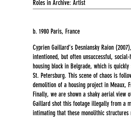
Roles in Archive: Artist
b. 1980 Paris, France
Cyprien Gaillard’s Desniansky Raion (2007)
intentioned, but often unsuccessful, social-
housing block in Belgrade, which is quickl
St. Petersburg. This scene of chaos is fol
demolition of a housing project in Meaux, 
Finally, we are shown a shaky aerial view o
Gaillard shot this footage illegally from a
intimating that these monolithic structures 