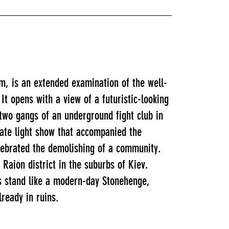
m, is an extended examination of the well-
It opens with a view of a futuristic-looking
two gangs of an underground fight club in
rate light show that accompanied the
lebrated the demolishing of a community.
Raion district in the suburbs of Kiev.
cks stand like a modern-day Stonehenge,
lready in ruins.