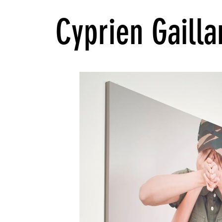
Cyprien Gailla