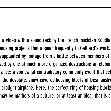
, a video with a soundtrack by the French musician Koudla
housing projects that appear frequently in Galliard’s work. 
y supplanted by footage from a battle between members of 
lowed by one of much more organized destruction: an elabo
France: a somewhat contradictory community event that ce
f the desolate, snow-covered housing blocks of Desniansky 
 microlight airplane. Here, the perfect ring of housing blo
may be markers of a culture, or at least an idea, that is a