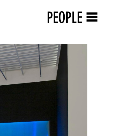
PEOPLE