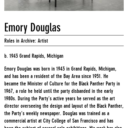
Emory Douglas
Roles in Archive: Artist
b. 1943 Grand Rapids, Michigan
Emory Douglas was born in 1943 in Grand Rapids, Michigan,
and has been a resident of the Bay Area since 1951. He
became the Minister of Culture for the Black Panther Party in
1967, a role he held until the party disbanded in the early
1980s. During the Party’s active years he served as the art
director overseeing the design and layout of the Black Panther,
the Party’s weekly newspaper. Douglas was trained as a
commercial artist at City College of San Francisco and has
been the subject of several solo exhibitions. His work has also