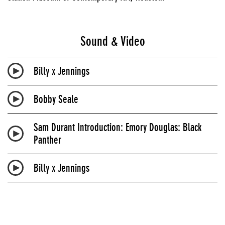
Sound & Video
Billy x Jennings
Bobby Seale
Sam Durant Introduction: Emory Douglas: Black
Panther
Billy x Jennings