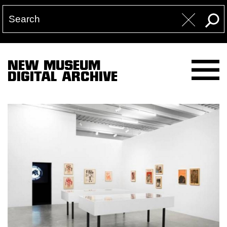
NEW MUSEUM
DIGITAL ARCHIVE