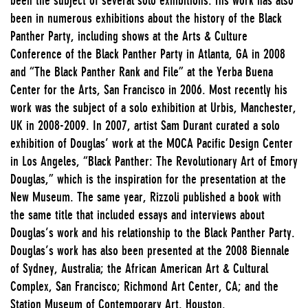
been in numerous exhibitions about the history of the Black
Panther Party, including shows at the Arts & Culture
Conference of the Black Panther Party in Atlanta, GA in 2008
and “The Black Panther Rank and File” at the Yerba Buena
Center for the Arts, San Francisco in 2006. Most recently his
work was the subject of a solo exhibition at Urbis, Manchester,
UK in 2008-2009. In 2007, artist Sam Durant curated a solo
exhibition of Douglas’ work at the MOCA Pacific Design Center
in Los Angeles, “Black Panther: The Revolutionary Art of Emory
Douglas,” which is the inspiration for the presentation at the
New Museum. The same year, Rizzoli published a book with
the same title that included essays and interviews about
Douglas’s work and his relationship to the Black Panther Party.
Douglas’s work has also been presented at the 2008 Biennale
of Sydney, Australia; the African American Art & Cultural
Complex, San Francisco; Richmond Art Center, CA; and the
Station Museum of Contemporary Art, Houston.