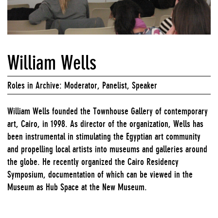
William Wells
Roles in Archive: Moderator, Panelist, Speaker
William Wells founded the Townhouse Gallery of contemporary
art, Cairo, in 1998. As director of the organization, Wells has
been instrumental in stimulating the Egyptian art community
and propelling local artists into museums and galleries around
the globe. He recently organized the Cairo Residency
Symposium, documentation of which can be viewed in the
Museum as Hub Space at the New Museum.