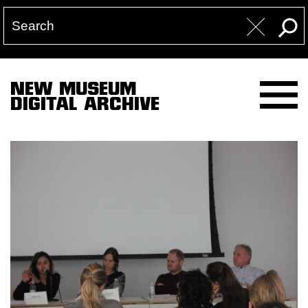
NEW MUSEUM
DIGITAL ARCHIVE