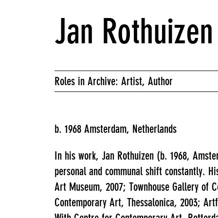
Jan Rothuizen
Roles in Archive: Artist, Author
b. 1968 Amsterdam, Netherlands
In his work, Jan Rothuizen (b. 1968, Amste
personal and communal shift constantly. Hi
Art Museum, 2007; Townhouse Gallery of C
Contemporary Art, Thessalonica, 2003; Artf