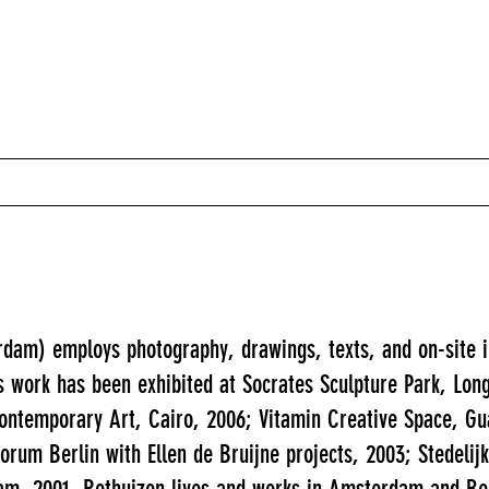
rdam) employs photography, drawings, texts, and on-site in
s work has been exhibited at Socrates Sculpture Park, Lon
ontemporary Art, Cairo, 2006; Vitamin Creative Space, 
orum Berlin with Ellen de Bruijne projects, 2003; Stedel