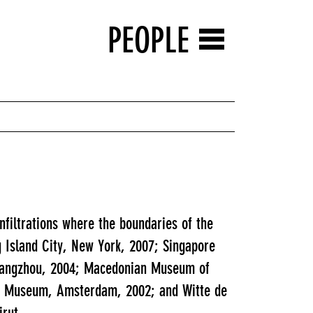
PEOPLE
filtrations where the boundaries of the
g Island City, New York, 2007; Singapore
Guangzhou, 2004; Macedonian Museum of
ijk Museum, Amsterdam, 2002; and Witte de