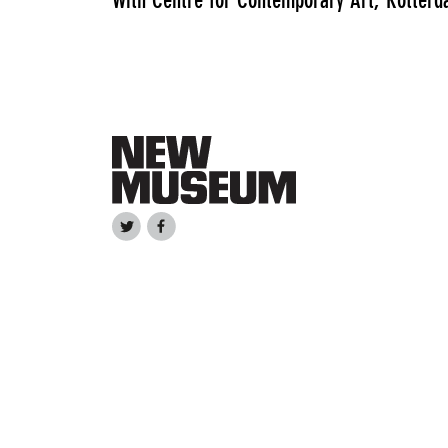
With Centre for Contemporary Art, Rotterd