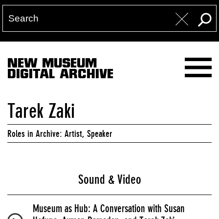
NEW MUSEUM
DIGITAL ARCHIVE
Tarek Zaki
Roles in Archive: Artist, Speaker
Sound & Video
Museum as Hub: A Conversation with Susan