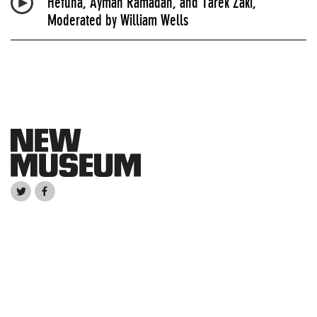
Hefuna, Ayman Ramadan, and Tarek Zaki,
Moderated by William Wells