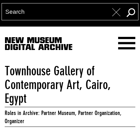
NEW MUSEUM
DIGITAL ARCHIVE
Townhouse Gallery of
Contemporary Art, Cairo,
Egypt
Roles in Archive: Partner Museum, Partner Organization,
Organizer