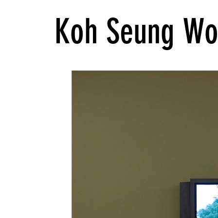
Koh Seung Wo