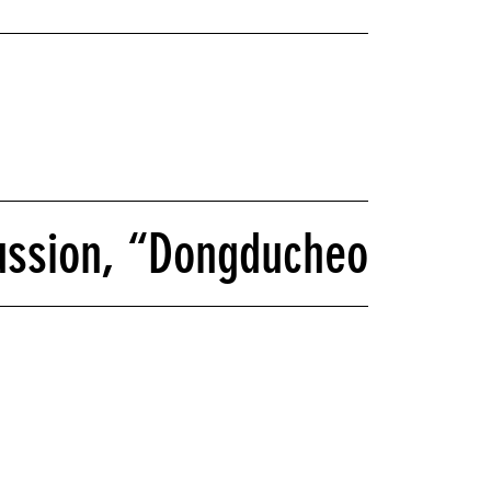
ussion, “Dongducheon: A W