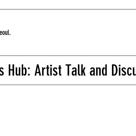
eoul.
 Hub: Artist Talk and Disc