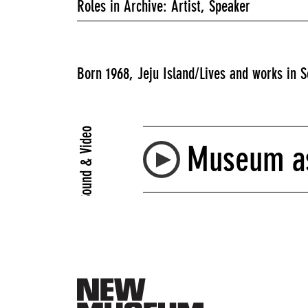
Roles in Archive: Artist, Speaker
Born 1968, Jeju Island/Lives and works in S
Sound & Video
Museum as