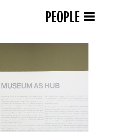
PEOPLE